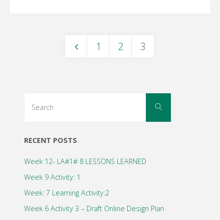
1
2
3
Posts
navigation
Search
Search
for:
RECENT POSTS
Week 12- LA#1# 8 LESSONS LEARNED
Week 9 Activity: 1
Week: 7 Learning Activity:2
Week 6 Activity 3 – Draft Online Design Plan