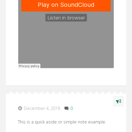
December 4, 2018
0
This is a quick aside or simple note example.