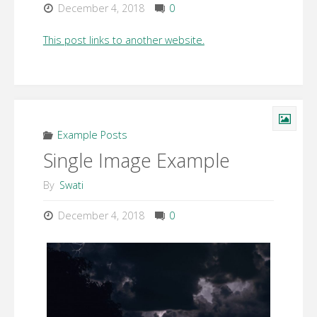
December 4, 2018
0
This post links to another website.
Example Posts
Single Image Example
By
Swati
December 4, 2018
0