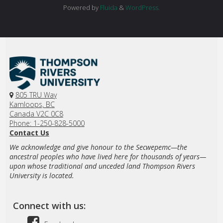
Powered by
Fluida
&
WordPress.
805 TRU Way
Kamloops, BC
Canada V2C 0C8
Phone: 1-250-828-5000
Contact Us
We acknowledge and give honour to the Secwepemc—the
ancestral peoples who have lived here for thousands of years—
upon whose traditional and unceded land Thompson Rivers
University is located.
Connect with us: