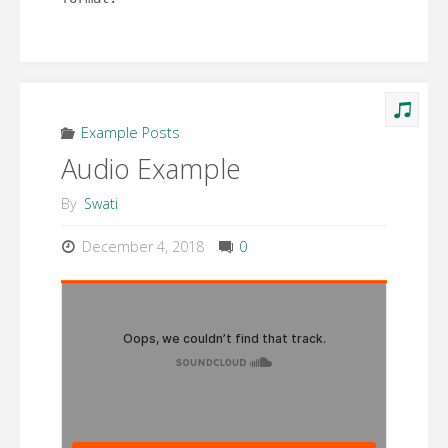
Example Posts
Audio Example
By
Swati
December 4, 2018
0