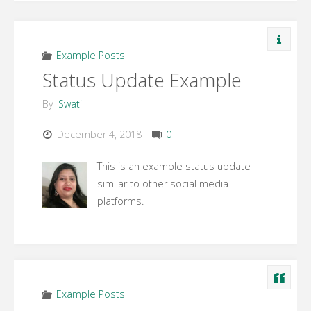
Example Posts
Status Update Example
By
Swati
December 4, 2018
0
This is an example status update
similar to other social media
platforms.
Example Posts