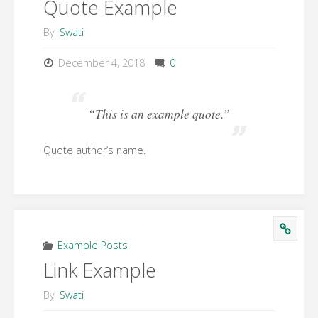
Quote Example
By
Swati
December 4, 2018
0
“This is an example quote.”
Quote author’s name.
Example Posts
Link Example
By
Swati