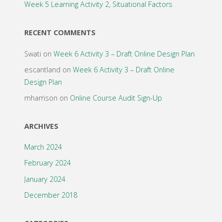
Week 5 Learning Activity 2, Situational Factors
RECENT COMMENTS
Swati
on
Week 6 Activity 3 – Draft Online Design Plan
escantland
on
Week 6 Activity 3 – Draft Online
Design Plan
mharrison
on
Online Course Audit Sign-Up
ARCHIVES
March 2024
February 2024
January 2024
December 2018