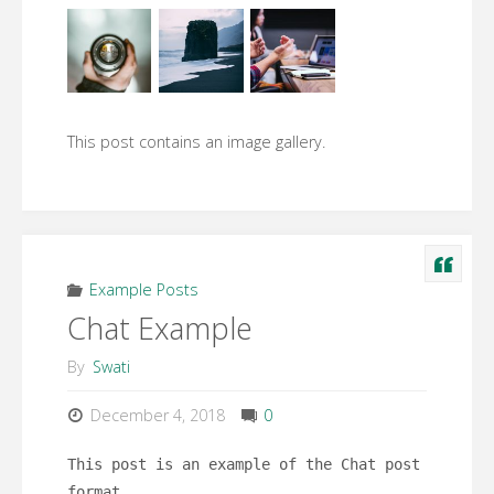
This post contains an image gallery.
Example Posts
Chat Example
By
Swati
December 4, 2018
0
This post is an example of the Chat post
format.