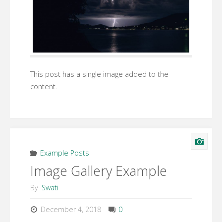
This post has a single image added to the
content.
Example Posts
Image Gallery Example
By
Swati
December 4, 2018
0