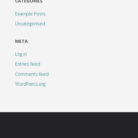
CATEGORIES
Example Posts
Uncategorised
META
Log in
Entries feed
Comments feed
WordPress.org