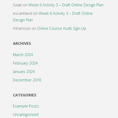
Swati
on
Week 6 Activity 3 – Draft Online Design Plan
escantland
on
Week 6 Activity 3 – Draft Online
Design Plan
mharrison
on
Online Course Audit Sign-Up
ARCHIVES
March 2024
February 2024
January 2024
December 2018
CATEGORIES
Example Posts
Uncategorised