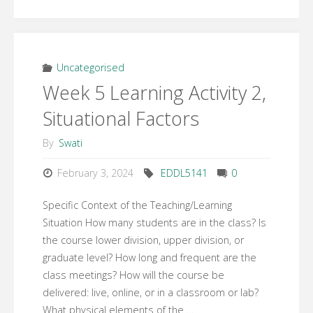
6
Activity
3
Uncategorised
Week 5 Learning Activity 2,
–
Situational Factors
Draft
By
Swati
Online
February 3, 2024
EDDL5141
0
Design
Specific Context of the Teaching/Learning
Plan"
Situation How many students are in the class? Is
the course lower division, upper division, or
graduate level? How long and frequent are the
class meetings? How will the course be
delivered: live, online, or in a classroom or lab?
What physical elements of the …