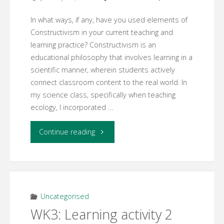
In what ways, if any, have you used elements of
Constructivism in your current teaching and
learning practice? Constructivism is an
educational philosophy that involves learning in a
scientific manner, wherein students actively
connect classroom content to the real world. In
my science class, specifically when teaching
ecology, I incorporated …
"WK3:
Continue reading
Learning
activity
3"
Uncategorised
WK3: Learning activity 2