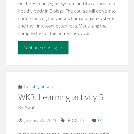
on the Human Organ System and its relation to a
healthy body in Biology. The course will delve into
understanding the various human organ systems
and their interconnectedness. Visualizing the
complexities of the human body can …
"WK3:
Continue reading
Learning
activity
6"
Uncategorised
WK3: Learning activity 5
By
Swati
January 28, 2024
EDDL5141
0