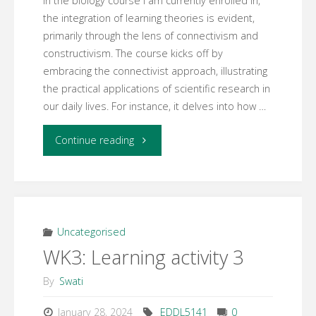
In the biology course I am currently enrolled in,
the integration of learning theories is evident,
primarily through the lens of connectivism and
constructivism. The course kicks off by
embracing the connectivist approach, illustrating
the practical applications of scientific research in
our daily lives. For instance, it delves into how …
"WK3:
Continue reading
Learning
activity
5"
Uncategorised
WK3: Learning activity 3
By
Swati
January 28, 2024
EDDL5141
0