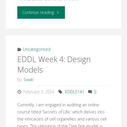
"Week
Continue reading
5
Learning
Activity
Uncategorised
EDDL Week 4: Design
2,
Models
Situational
By
Swati
Factors"
February 3, 2024
EDDL5141
0
Currently, I am engaged in auditing an online
course titled ‘Secrets of Life,’ which delves into
the intricacies of cell organelles and various cell
types. The utilization of the Dee Fink model is