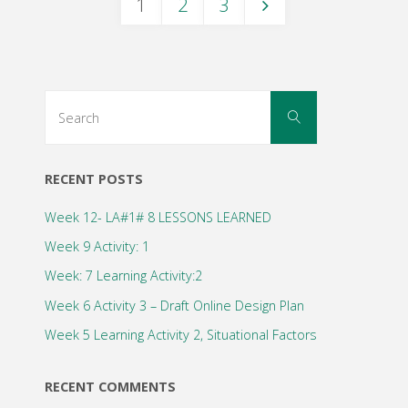
1
2
3
2"
Posts
navigation
Search
Search
for:
RECENT POSTS
Week 12- LA#1# 8 LESSONS LEARNED
Week 9 Activity: 1
Week: 7 Learning Activity:2
Week 6 Activity 3 – Draft Online Design Plan
Week 5 Learning Activity 2, Situational Factors
RECENT COMMENTS