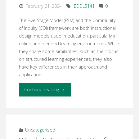
February 21, 2024
EDDL5141
0
The Five Stage Model (FSM) and the Community
of Inquiry (COI) framework are both instructional
design models used in education, particularly in
online and blended learning environments. While
they share some similarities, such as their focus
on structured learning experiences, they also
have key differences in their approach and
application. …
"Week:
Continue reading
7
Learning
Activity:2"
Uncategorised