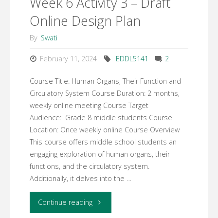
Week 6 Activity 3 – Draft
Online Design Plan
By
Swati
February 11, 2024
EDDL5141
2
Course Title: Human Organs, Their Function and
Circulatory System Course Duration: 2 months,
weekly online meeting Course Target
Audience: Grade 8 middle students Course
Location: Once weekly online Course Overview
This course offers middle school students an
engaging exploration of human organs, their
functions, and the circulatory system.
Additionally, it delves into the …
"Week
Continue reading