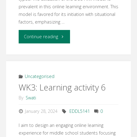
prevalent in this online learning environment. This
model is favored for its initiation with situational
factors, emphasizing …
"EDDL
Continue reading
Week
4:
Design
Uncategorised
WK3: Learning activity 6
Models"
By
Swati
January 28, 2024
EDDL5141
0
I aim to design an engaging online learning
experience for middle school students focusing