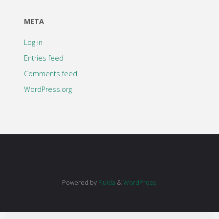
META
Log in
Entries feed
Comments feed
WordPress.org
Powered by
Fluida
&
WordPress.