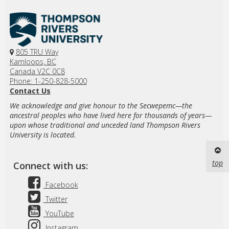
805 TRU Way
Kamloops, BC
Canada V2C 0C8
Phone: 1-250-828-5000
Contact Us
We acknowledge and give honour to the Secwepemc—the
ancestral peoples who have lived here for thousands of years—
upon whose traditional and unceded land Thompson Rivers
University is located.
top
Connect with us:
Facebook
Twitter
YouTube
Instagram