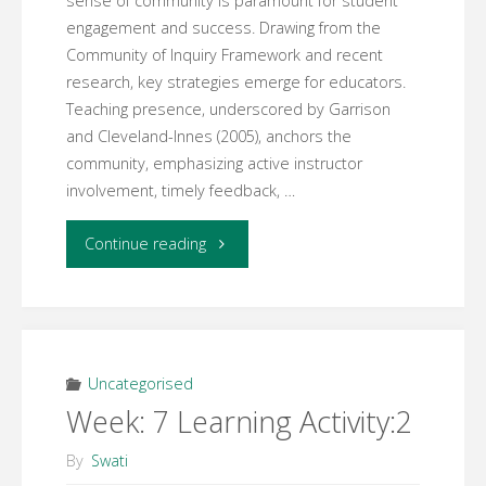
sense of community is paramount for student
engagement and success. Drawing from the
Community of Inquiry Framework and recent
research, key strategies emerge for educators.
Teaching presence, underscored by Garrison
and Cleveland-Innes (2005), anchors the
community, emphasizing active instructor
involvement, timely feedback, …
"Week
Continue reading
9
Activity:
1"
Uncategorised
Week: 7 Learning Activity:2
By
Swati