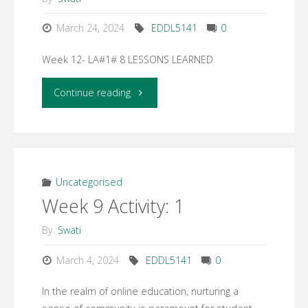
March 24, 2024
EDDL5141
0
Week 12- LA#1# 8 LESSONS LEARNED
"Week
Continue reading
12-
LA#1#
8
Uncategorised
Week 9 Activity: 1
LESSONS
By
Swati
LEARNED"
March 4, 2024
EDDL5141
0
In the realm of online education, nurturing a