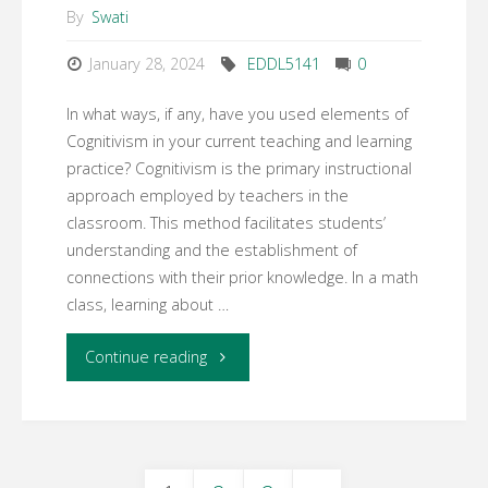
By
Swati
January 28, 2024
EDDL5141
0
In what ways, if any, have you used elements of
Cognitivism in your current teaching and learning
practice? Cognitivism is the primary instructional
approach employed by teachers in the
classroom. This method facilitates students’
understanding and the establishment of
connections with their prior knowledge. In a math
class, learning about …
"WK3:
Continue reading
Learning
activity