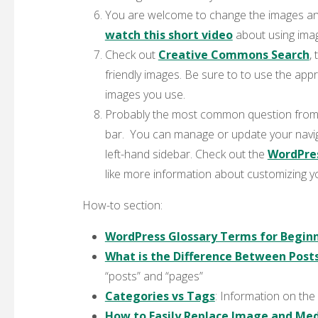
You are welcome to change the images an
watch this short video
about using ima
Check out
Creative Commons Search
,
friendly images. Be sure to to use the app
images you use.
Probably the most common question from 
bar. You can manage or update your nav
left-hand sidebar. Check out the
WordPre
like more information about customizing y
How-to section:
WordPress Glossary Terms for Begin
What is the Difference Between Posts
“posts” and “pages”
Categories vs Tags
: Information on the
How to Easily Replace Image and Medi