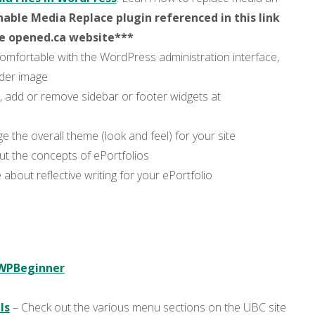
able Media Replace plugin referenced in this link
he opened.ca website***
comfortable with the WordPress administration interface,
ader image
 add or remove sidebar or footer widgets at
e the overall theme (look and feel) for your site
 the concepts of ePortfolios
bout reflective writing for your ePortfolio
 WPBeginner
ls
– Check out the various menu sections on the UBC site