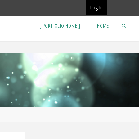
Log In
[ PORTFOLIO HOME ]
HOME
SEARCH