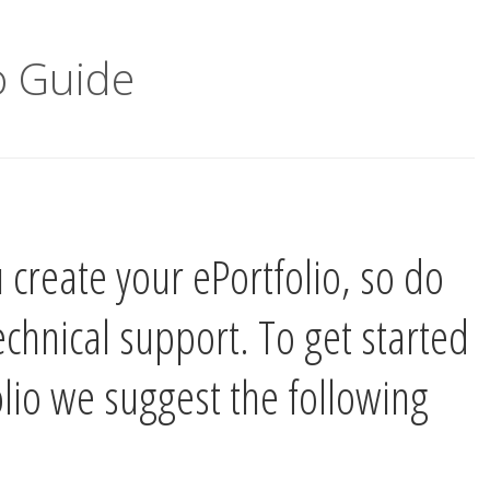
 Guide
 create your ePortfolio, so do
technical support. To get started
olio we suggest the following