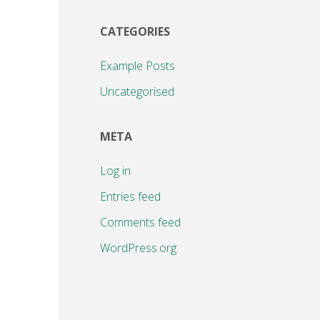
CATEGORIES
Example Posts
Uncategorised
META
Log in
Entries feed
Comments feed
WordPress.org