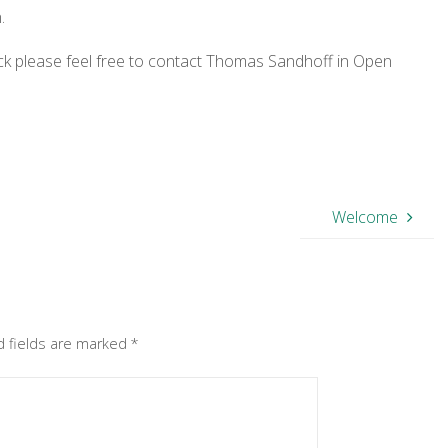
.
ack please feel free to contact Thomas Sandhoff in Open
Welcome
d fields are marked
*