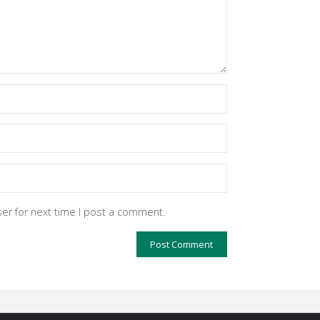
er for next time I post a comment.