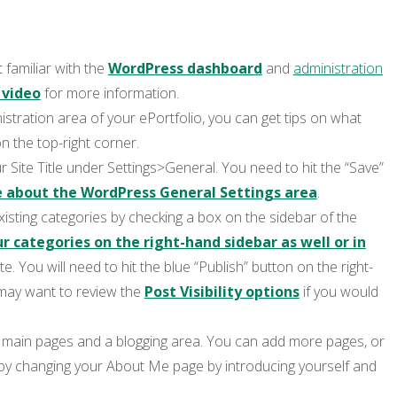
 familiar with the
WordPress dashboard
and
administration
 video
for more information.
istration area of your ePortfolio, you can get tips on what
n the top-right corner.
ur Site Title under Settings>General. You need to hit the “Save”
 about the WordPress General Settings area
.
isting categories by checking a box on the sidebar of the
 categories on the right-hand sidebar as well or in
te. You will need to hit the blue “Publish” button on the right-
may want to review the
Post Visibility options
if you would
r main pages and a blogging area. You can add more pages, or
 by changing your About Me page by introducing yourself and