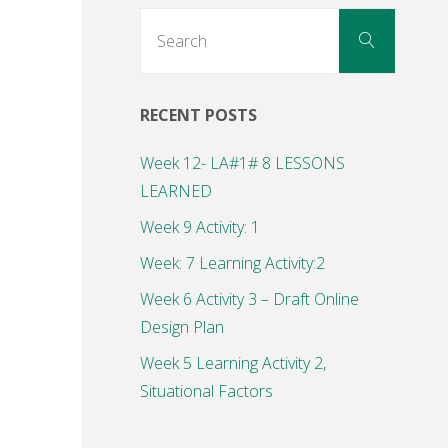
Search
Search
for:
RECENT POSTS
Week 12- LA#1# 8 LESSONS
LEARNED
Week 9 Activity: 1
Week: 7 Learning Activity:2
Week 6 Activity 3 – Draft Online
Design Plan
Week 5 Learning Activity 2,
Situational Factors