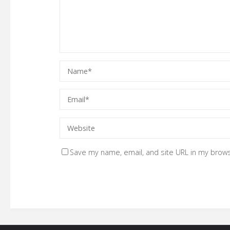
Save my name, email, and site URL in my brows