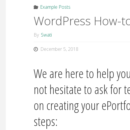
Example Posts
WordPress How-to
By
Swati
December 5, 2018
We are here to help you
not hesitate to ask for 
on creating your ePortf
steps: