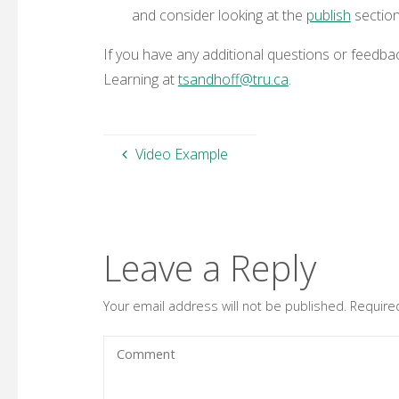
and consider looking at the
publish
section
If you have any additional questions or feedb
Learning at
tsandhoff@tru.ca
.
Video Example
Leave a Reply
Your email address will not be published.
Require