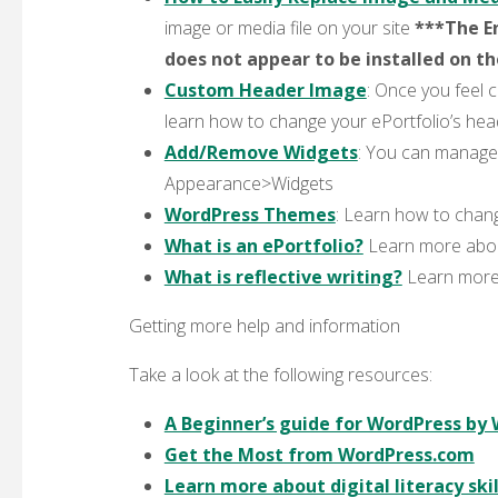
image or media file on your site
***The En
does not appear to be installed on t
Custom Header Image
: Once you feel 
learn how to change your ePortfolio’s he
Add/Remove Widgets
: You can manage,
Appearance>Widgets
WordPress Themes
: Learn how to chang
What is an ePortfolio?
Learn more about
What is reflective writing?
Learn more a
Getting more help and information
Take a look at the following resources:
A Beginner’s guide for WordPress by
Get the Most from WordPress.com
Learn more about digital literacy skil