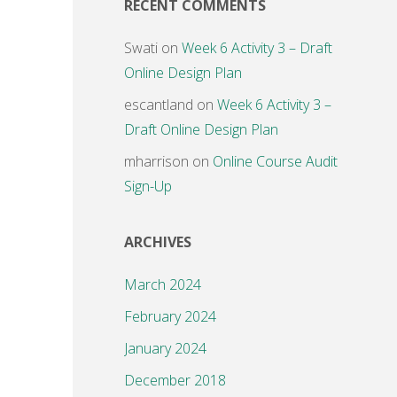
RECENT COMMENTS
Swati
on
Week 6 Activity 3 – Draft
Online Design Plan
escantland
on
Week 6 Activity 3 –
Draft Online Design Plan
mharrison
on
Online Course Audit
Sign-Up
ARCHIVES
March 2024
February 2024
January 2024
December 2018