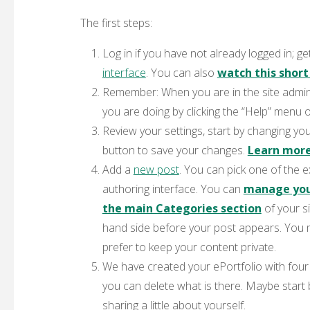
The first steps:
Log in
if you have not already logged in; get
interface
. You can also
watch this short
Remember
: When you are in the site admin
you are doing by clicking the “Help” menu o
Review your settings
, start by changing yo
button to save your changes.
Learn more
Add a
new post
.
You can pick one of the ex
authoring interface. You can
manage your
the main Categories section
of your si
hand side before your post appears. You 
prefer to keep your content private.
We have created your ePortfolio with fou
you can delete what is there. Maybe start
sharing a little about yourself.