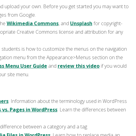
d upload your own. Before you get started you may want to
ges from Google.
 the
Wikimedia Commons
, and
Unsplash
for copyright-
ropriate Creative Commons license and attribution for any
students is how to customize the menus on the navigation
igation menu from the Appearance>Menus section on the
ss Menu User Guide
and
review this video
if you would
our site menu.
ners
: Information about the terminology used in WordPress
 vs. Pages in WordPress
: Learn the differences between
 difference between a category and a tag
a Files in WordPress
: Learn how to replace media an