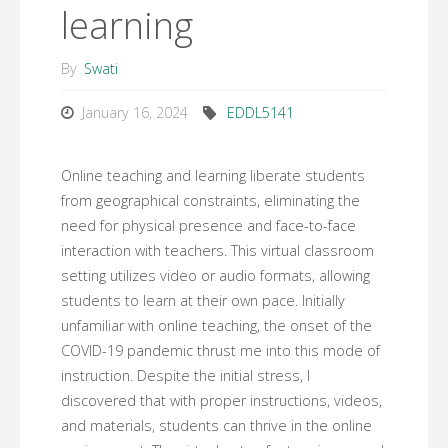
learning
By
Swati
January 16, 2024
EDDL5141
Online teaching and learning liberate students
from geographical constraints, eliminating the
need for physical presence and face-to-face
interaction with teachers. This virtual classroom
setting utilizes video or audio formats, allowing
students to learn at their own pace. Initially
unfamiliar with online teaching, the onset of the
COVID-19 pandemic thrust me into this mode of
instruction. Despite the initial stress, I
discovered that with proper instructions, videos,
and materials, students can thrive in the online