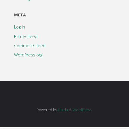
META
Log in
Entries feed
Comments feed
WordPress.org
Powered by
Fluida
&
WordPress.