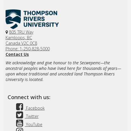
805 TRU Way
Kamloops, BC
Canada V2C 0C8
Phone: 1-250-828-5000
Contact Us
We acknowledge and give honour to the Secwepemc—the
ancestral peoples who have lived here for thousands of years—
upon whose traditional and unceded land Thompson Rivers
University is located.
Connect with us:
Facebook
Twitter
YouTube