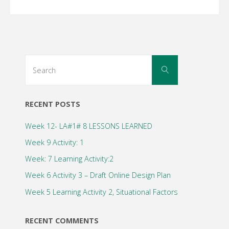
Search
Search
for:
RECENT POSTS
Week 12- LA#1# 8 LESSONS LEARNED
Week 9 Activity: 1
Week: 7 Learning Activity:2
Week 6 Activity 3 – Draft Online Design Plan
Week 5 Learning Activity 2, Situational Factors
RECENT COMMENTS