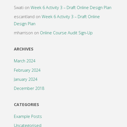
Swati
on
Week 6 Activity 3 – Draft Online Design Plan
escantland
on
Week 6 Activity 3 – Draft Online
Design Plan
mharrison
on
Online Course Audit Sign-Up
ARCHIVES
March 2024
February 2024
January 2024
December 2018
CATEGORIES
Example Posts
Uncategorised