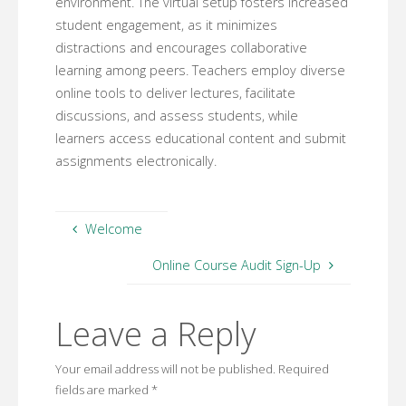
environment. The virtual setup fosters increased
student engagement, as it minimizes
distractions and encourages collaborative
learning among peers. Teachers employ diverse
online tools to deliver lectures, facilitate
discussions, and assess students, while
learners access educational content and submit
assignments electronically.
Welcome
Online Course Audit Sign-Up
Leave a Reply
Your email address will not be published.
Required
fields are marked
*