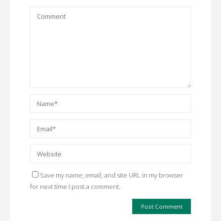
Save my name, email, and site URL in my browser
for next time I post a comment.