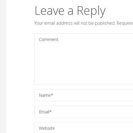
Leave a Reply
Your email address will not be published.
Require