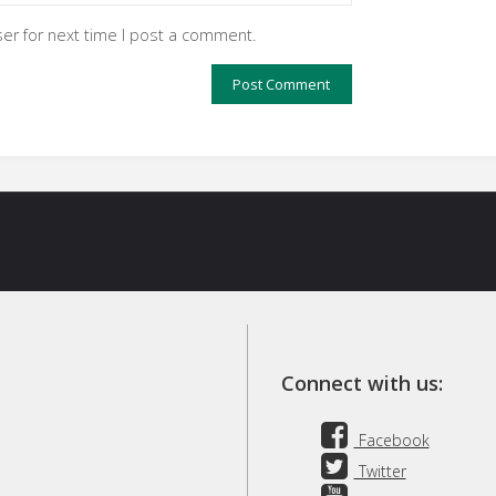
er for next time I post a comment.
Connect with us:
Facebook
Twitter