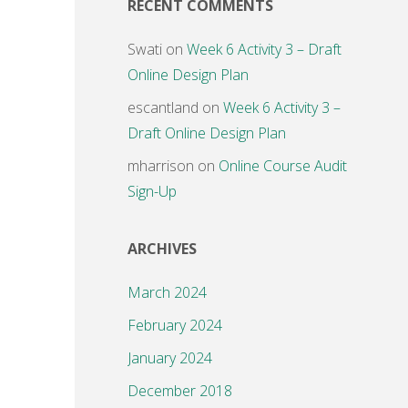
RECENT COMMENTS
Swati
on
Week 6 Activity 3 – Draft
Online Design Plan
escantland
on
Week 6 Activity 3 –
Draft Online Design Plan
mharrison
on
Online Course Audit
Sign-Up
ARCHIVES
March 2024
February 2024
January 2024
December 2018