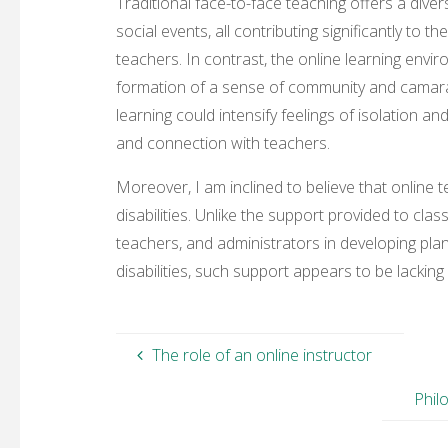
Traditional face-to-face teaching offers a diver
social events, all contributing significantly t
teachers. In contrast, the online learning envir
formation of a sense of community and camara
learning could intensify feelings of isolation a
and connection with teachers.
Moreover, I am inclined to believe that online
disabilities. Unlike the support provided to cl
teachers, and administrators in developing plan
disabilities, such support appears to be lacking 
The role of an online instructor
Phil