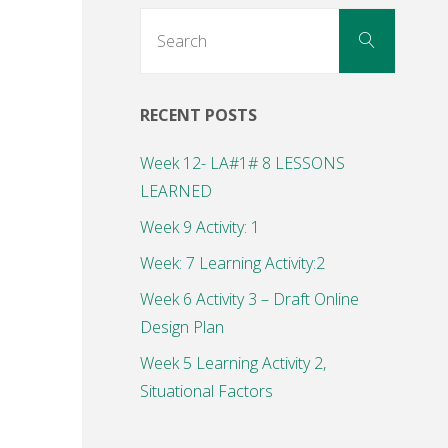
Search
Search
for:
RECENT POSTS
Week 12- LA#1# 8 LESSONS
LEARNED
Week 9 Activity: 1
Week: 7 Learning Activity:2
Week 6 Activity 3 – Draft Online
Design Plan
Week 5 Learning Activity 2,
Situational Factors