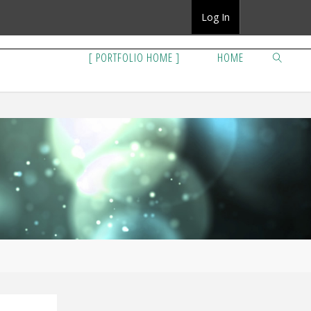
Log In
[ PORTFOLIO HOME ]
HOME
SEARCH