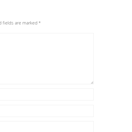
d fields are marked
*