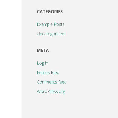
CATEGORIES
Example Posts
Uncategorised
META
Log in
Entries feed
Comments feed
WordPress.org