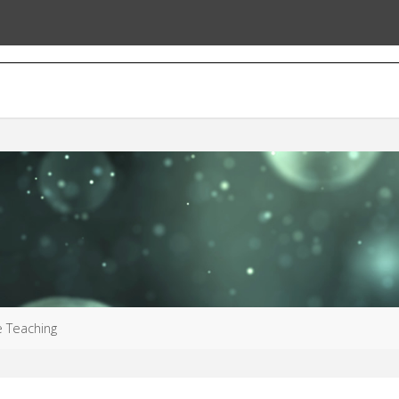
e Teaching