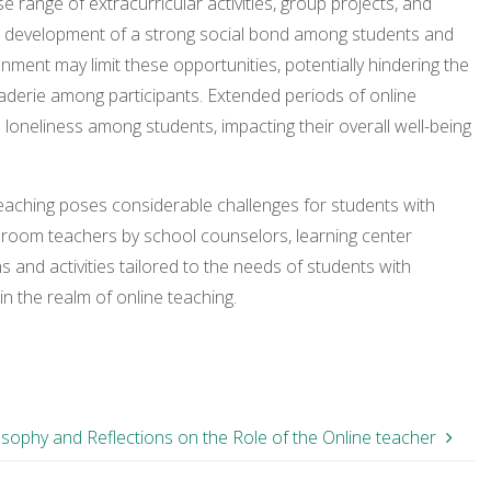
se range of extracurricular activities, group projects, and
o the development of a strong social bond among students and
onment may limit these opportunities, potentially hindering the
derie among participants. Extended periods of online
nd loneliness among students, impacting their overall well-being
 teaching poses considerable challenges for students with
assroom teachers by school counselors, learning center
s and activities tailored to the needs of students with
in the realm of online teaching.
osophy and Reflections on the Role of the Online teacher