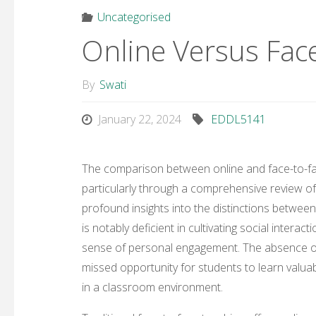
Uncategorised
Online Versus Fac
By
Swati
January 22, 2024
EDDL5141
The comparison between online and face-to-fac
particularly through a comprehensive review of 
profound insights into the distinctions betwee
is notably deficient in cultivating social intera
sense of personal engagement. The absence of f
missed opportunity for students to learn valuab
in a classroom environment.