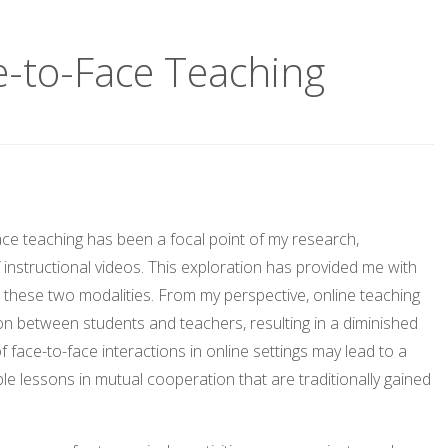
e-to-Face Teaching
e teaching has been a focal point of my research,
instructional videos. This exploration has provided me with
n these two modalities. From my perspective, online teaching
ction between students and teachers, resulting in a diminished
ace-to-face interactions in online settings may lead to a
le lessons in mutual cooperation that are traditionally gained