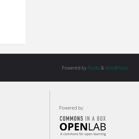
Powered by
Fluida
&
WordPress.
Powered by: