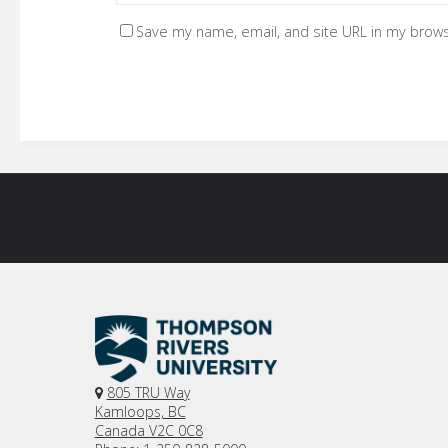
Save my name, email, and site URL in my brows
805 TRU Way
Kamloops, BC
Canada V2C 0C8